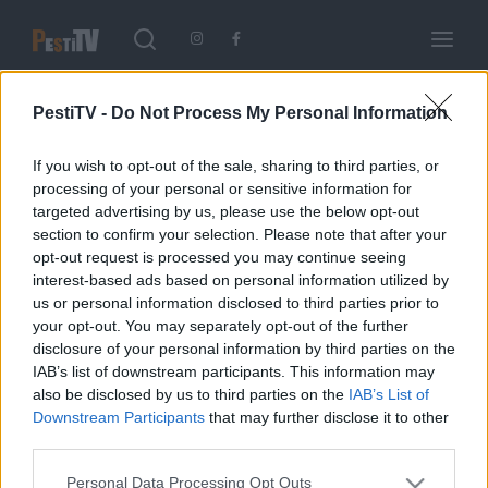
Keresés
Login
Register
PestiTV -
Do Not Process My Personal Information
Username or Email Address
If you wish to opt-out of the sale, sharing to third parties, or
Enter / ESC visszatérés
processing of your personal or sensitive information for
A riporter
targeted advertising by us, please use the below opt-out
2020.03.10.
section to confirm your selection. Please note that after your
opt-out request is processed you may continue seeing
Password
interest-based ads based on personal information utilized by
Etiam nec eros tellus. In vitae ultricies purus, ac pellentesque
us or personal information disclosed to third parties prior to
lorem. Suspendisse vitae elit nibh. Maecenas ultricies, orci eu
your opt-out. You may separately opt-out of the further
sodales lobortis, velit orci tristique orci, eu accumsan metus.
disclosure of your personal information by third parties on the
IMPRESSZUM
IAB’s list of downstream participants. This information may
also be disclosed by us to third parties on the
IAB’s List of
SIGN IN
Impresszum
Downstream Participants
that may further disclose it to other
third parties.
Remember Me
Please note that this website/app uses one or more Google
Personal Data Processing Opt Outs