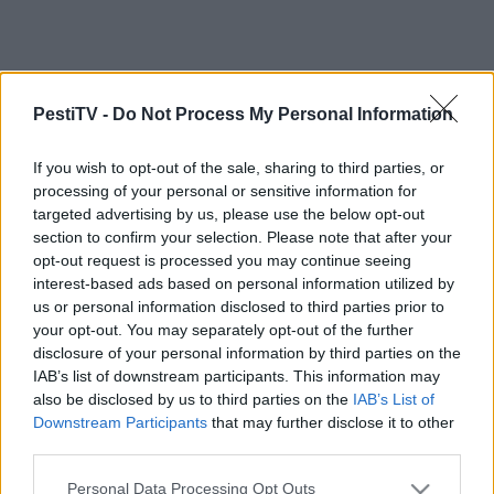
PestiTV -
Do Not Process My Personal Information
If you wish to opt-out of the sale, sharing to third parties, or
processing of your personal or sensitive information for
targeted advertising by us, please use the below opt-out
section to confirm your selection. Please note that after your
opt-out request is processed you may continue seeing
interest-based ads based on personal information utilized by
us or personal information disclosed to third parties prior to
your opt-out. You may separately opt-out of the further
disclosure of your personal information by third parties on the
IAB’s list of downstream participants. This information may
also be disclosed by us to third parties on the
IAB’s List of
Downstream Participants
that may further disclose it to other
third parties.
Please note that this website/app uses one or more Google
Personal Data Processing Opt Outs