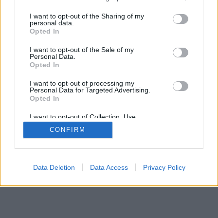
services and may gather and store information including but
not limited to your visit or usage behaviour. You may click to
I want to opt-out of the Sharing of my
personal data.
grant or deny consent to Google and its third-party tags to
Opted In
use your data for below specified purposes in below Google
consent section.
I want to opt-out of the Sale of my
Personal Data.
Opted In
I want to opt-out of processing my
Personal Data for Targeted Advertising.
Opted In
I want to opt-out of Collection, Use,
Retention, Sale, and/or Sharing of my
CONFIRM
Personal Data that Is Unrelated with the
Purposes for which it was collected.
Opted Out
Google consents
Data Deletion
Data Access
Privacy Policy
I want to allow Google to enable storage
related to advertising like cookies on web or
device identifiers in apps.